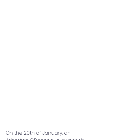
On the 20th of January, an 