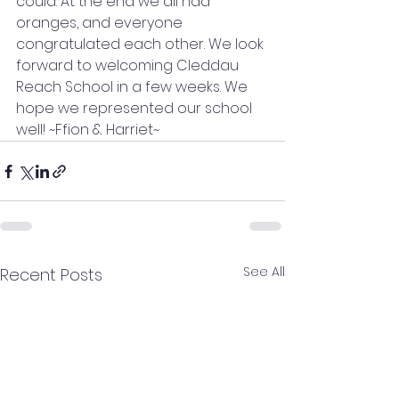
could. At the end we all had 
oranges, and everyone 
congratulated each other. We look 
forward to welcoming Cleddau 
Reach School in a few weeks. We 
hope we represented our school 
well! ~Ffion & Harriet~ 
See All
Recent Posts