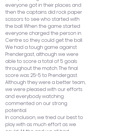
everyone got in their places and 
then the captains did rock paper 
scissors to see who started with 
the ball. When the game started 
everyone charged the person in 
Centre so they could get the ball. 
We had a tough game against 
Prendergast, although we were 
able to score a total of 5 goals 
throughout the match. The final 
score was 25-5 to Prendergast. 
Although they were a better team, 
we were pleased with our efforts 
and everybody watching 
commented on our strong 
potential.  
In conclusion, we tried our best to 
play with as much effort as we 