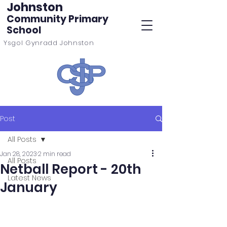
Johnston
Community Primary
School
Ysgol Gynradd Johnston
Post
All Posts
Jan 28, 2023
2 min read
All Posts
Netball Report - 20th
Latest News
January