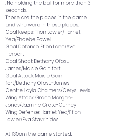
. No holding the ball for more than 3 
seconds. 
These are the places in the game 
and who were in these places: 
Goal Keeps: Ffion Lawler/Harriet 
Yea/Phoebe Powel 
Goal Defense: Ffion Lane/Ava 
Herbert 
Goal Shoot: Bethany Ofosu-
James/Maisie Gain fort 
Goal Attack: Maisie Gain 
fort/Bethany Ofosu-James 
Centre: Layla Chalmers/Cerys Lewis 
Wing Attack: Grace Morgan-
Jones/Jazmine Grota-Gurney 
Wing Defense: Harriet Yea/Ffion 
Lawler/Eva Stavrinides 
At 1:30pm the game started, 