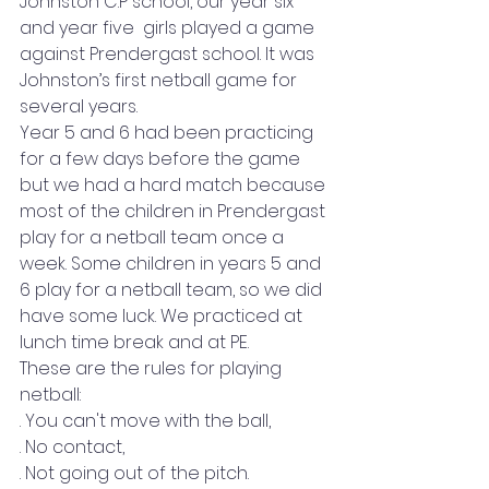
Johnston C.P school, our year six 
and year five  girls played a game 
against Prendergast school. It was 
Johnston’s first netball game for 
several years.  
Year 5 and 6 had been practicing 
for a few days before the game 
but we had a hard match because 
most of the children in Prendergast 
play for a netball team once a 
week. Some children in years 5 and 
6 play for a netball team, so we did 
have some luck. We practiced at 
lunch time break and at PE. 
These are the rules for playing 
netball: 
. You can't move with the ball, 
. No contact, 
. Not going out of the pitch. 