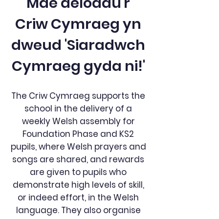
Mae aelodau'r
Criw Cymraeg yn
dweud 'Siaradwch
Cymraeg gyda ni!'
The Criw Cymraeg supports the
school in the delivery of a
weekly Welsh assembly for
Foundation Phase and KS2
pupils, where Welsh prayers and
songs are shared, and rewards
are given to pupils who
demonstrate high levels of skill,
or indeed effort, in the Welsh
language. They also organise