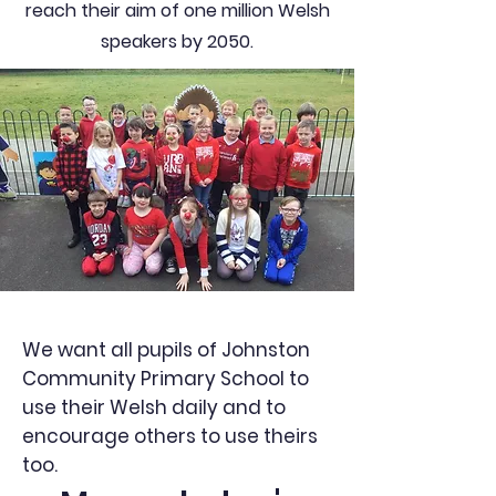
reach their aim of one million Welsh
speakers by 2050.
We want all pupils of Johnston
Community Primary School to
use their Welsh daily and to
encourage others to use theirs
too.