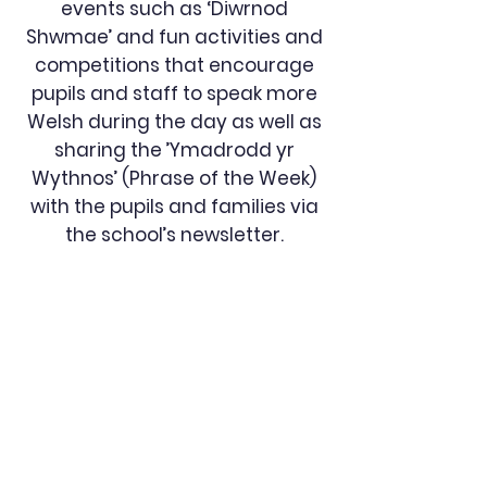
events such as ‘Diwrnod
Shwmae’ and fun activities and
competitions that encourage
pupils and staff to speak more
Welsh during the day as well as
sharing the ’Ymadrodd yr
Wythnos’ (Phrase of the Week)
with the pupils and families via
the school’s newsletter.
Johnston
Community
Primary School
QUICK NAVIGATION