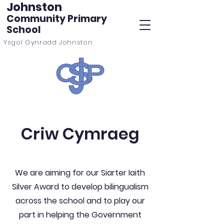
Johnston
Community Primary
School
Ysgol Gynradd Johnston
Criw Cymraeg
We are aiming for our Siarter Iaith
Silver Award to develop bilingualism
across the school and to play our
part in helping the Government