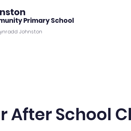
nston
unity Primary School
Gynradd Johnston
Learning
News
Outdoor Learning
Beautiful Wo
r After School C