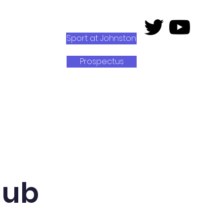
Sport at Johnston
Prospectus
rk
Senedd Johnston
lub