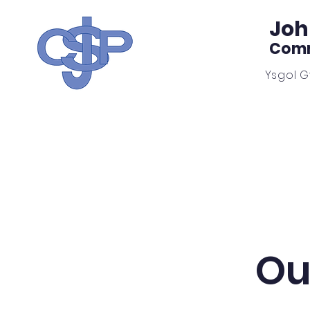
Joh
Comm
Ysgol 
Home
Our School
Ou