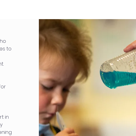
who
es to
t.
for
t in
ey
ening