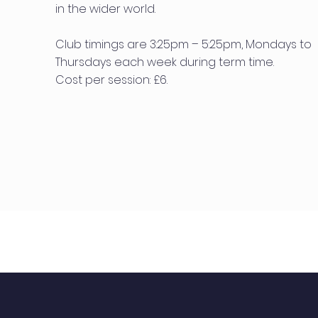
in the wider world.
Club timings are 3:25pm – 5:25pm, Mondays to
Thursdays each week during term time.
Cost per session: £6.