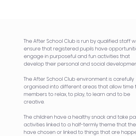
The After School Club is run by qualified staff 
ensure that registered pupils have opportuniti
engage in purposeful and fun activities that
develop their personal and social developmen
The After School Club environment is carefully
organised into different areas that allow time 
members to relax, to play, to learn and to be
creative.
The children have a healthy snack and take par
activities linked to a half-termly theme that th
have chosen or linked to things that are happ