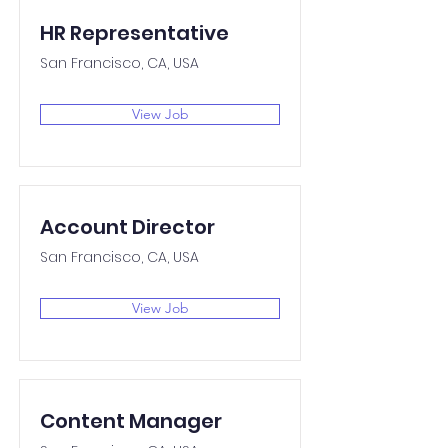
HR Representative
San Francisco, CA, USA
View Job
Account Director
San Francisco, CA, USA
View Job
Content Manager