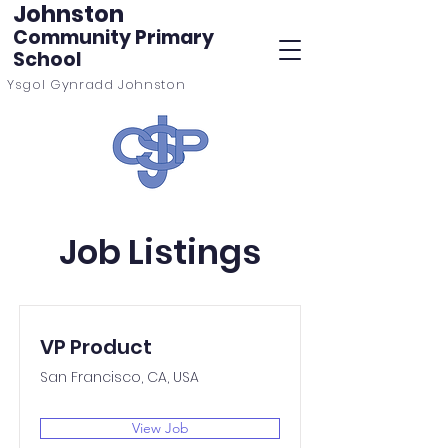
Johnston
Community Primary
School
Ysgol Gynradd Johnston
Job Listings
VP Product
San Francisco, CA, USA
View Job