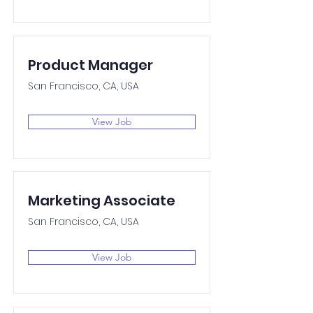
Product Manager
San Francisco, CA, USA
View Job
Marketing Associate
San Francisco, CA, USA
View Job