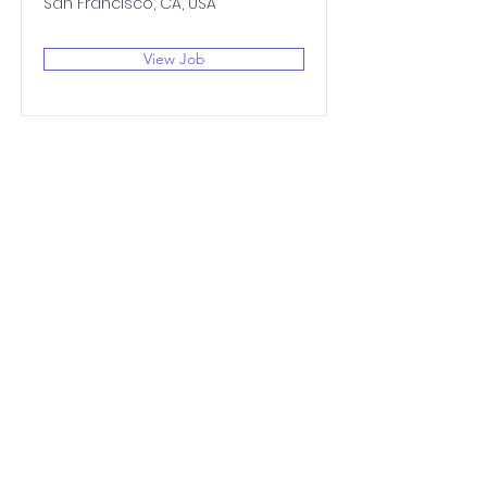
San Francisco, CA, USA
View Job
Johnston
Community
Primary School
QUICK NAVIGATION
About
Academics
Beautiful Work