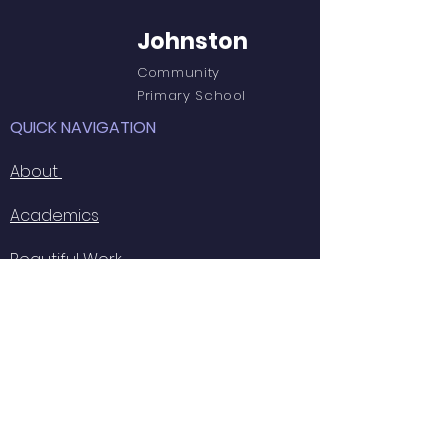
Johnston
Community
Primary School
QUICK NAVIGATION
About
Academics
Beautiful Work
Outdoor Learning
GET IN TOUCH
Johnston C.P. School
Langford Road
Johnston