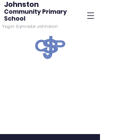
Johnston
Community Primary
School
Ysgol Gynradd Johnston