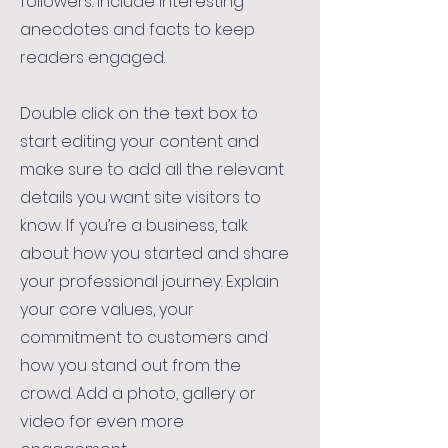
followers. Include interesting
anecdotes and facts to keep
readers engaged.
Double click on the text box to
start editing your content and
make sure to add all the relevant
details you want site visitors to
know. If you’re a business, talk
about how you started and share
your professional journey. Explain
your core values, your
commitment to customers and
how you stand out from the
crowd. Add a photo, gallery or
video for even more