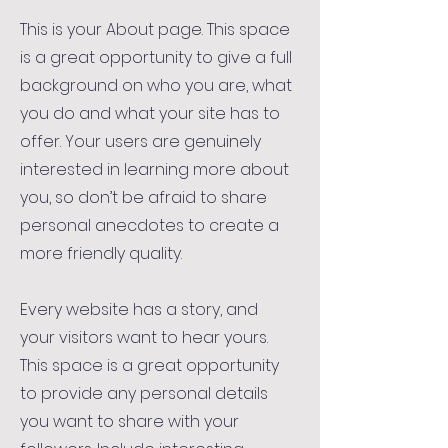
This is your About page. This space
is a great opportunity to give a full
background on who you are, what
you do and what your site has to
offer. Your users are genuinely
interested in learning more about
you, so don’t be afraid to share
personal anecdotes to create a
more friendly quality.
Every website has a story, and
your visitors want to hear yours.
This space is a great opportunity
to provide any personal details
you want to share with your