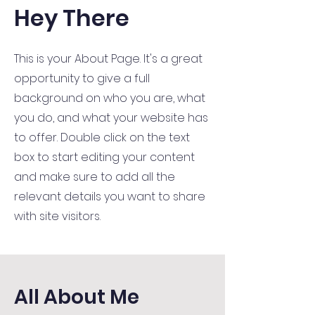
Hey There
This is your About Page. It's a great
opportunity to give a full
background on who you are, what
you do, and what your website has
to offer. Double click on the text
box to start editing your content
and make sure to add all the
relevant details you want to share
with site visitors.
All About Me