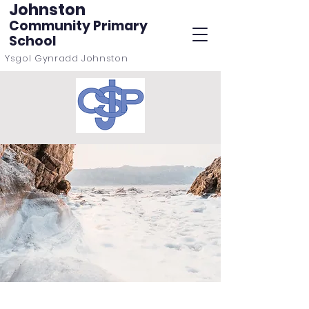
Johnston
Community Primary
School
Ysgol Gynradd Johnston