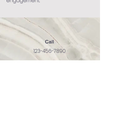
engagement.
Call
123-456-7890
Email
info@mysite.com
Follow